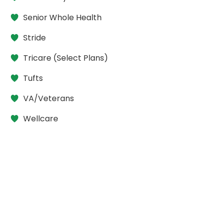
Senior Whole Health
Stride
Tricare (Select Plans)
Tufts
VA/Veterans
Wellcare