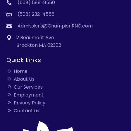
(508) 588-8550
(508) 232-4556
Admissions@ChampionRNC.com
2 Beaumont Ave
Brockton MA 02302
Quick Links
Home
About Us
Our Services
Employment
Privacy Policy
Contact us