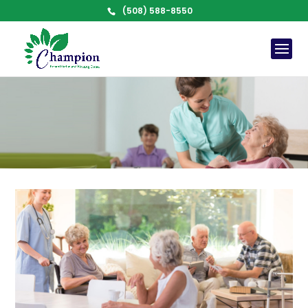
(508) 588-8550