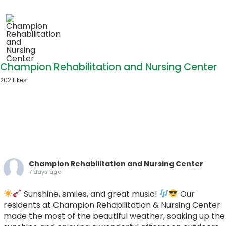
Champion Rehabilitation and Nursing Center
202 Likes
Champion Rehabilitation and Nursing Center
7 days ago
Sunshine, smiles, and great music!
Our
residents at Champion Rehabilitation & Nursing Center
made the most of the beautiful weather, soaking up the