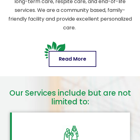
long-term care, respite care, and end-of-life
services. We are a community based, family-
friendly facility and provide excellent personalized
care.
Read More
Our Services include but are not
limited to: