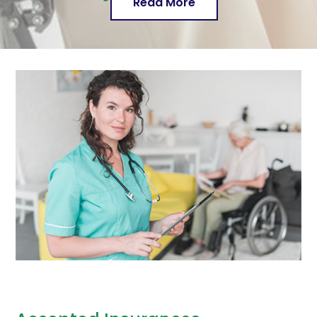
Read More