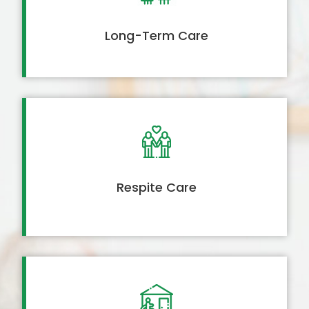
Long-Term Care
Respite Care