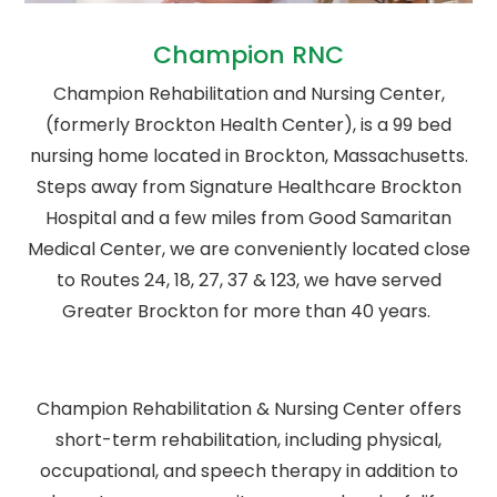
Champion RNC
Champion Rehabilitation and Nursing Center,
(formerly Brockton Health Center), is a 99 bed
nursing home located in Brockton, Massachusetts.
Steps away from Signature Healthcare Brockton
Hospital and a few miles from Good Samaritan
Medical Center, we are conveniently located close
to Routes 24, 18, 27, 37 & 123, we have served
Greater Brockton for more than 40 years.
Champion Rehabilitation & Nursing Center offers
short-term rehabilitation, including physical,
occupational, and speech therapy in addition to