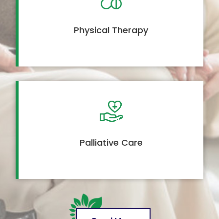
Physical Therapy
Palliative Care