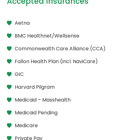
Accepted Insurances
Aetna
BMC Healthnet/Wellsense
Commonwealth Care Alliance (CCA)
Fallon Health Plan (incl. NaviCare)
GIC
Harvard Pilgram
Medicaid – Masshealth
Medicaid Pending
Medicare
Private Pay