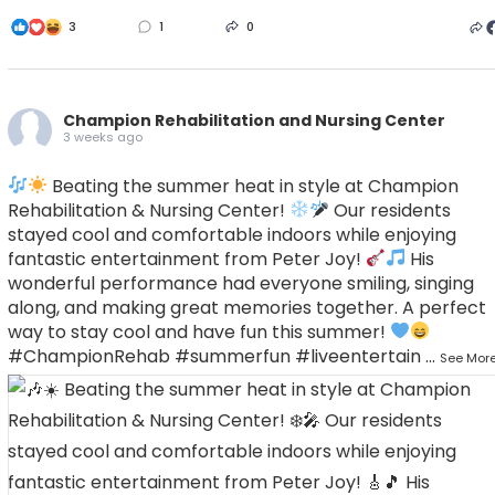
3
1
0
Champion Rehabilitation and Nursing Center
3 weeks ago
Beating the summer heat in style at Champion
Rehabilitation & Nursing Center!
Our residents
stayed cool and comfortable indoors while enjoying
fantastic entertainment from Peter Joy!
His
wonderful performance had everyone smiling, singing
along, and making great memories together.
A perfect
way to stay cool and have fun this summer!
#ChampionRehab
#summerfun
#liveentertain
...
See Mor