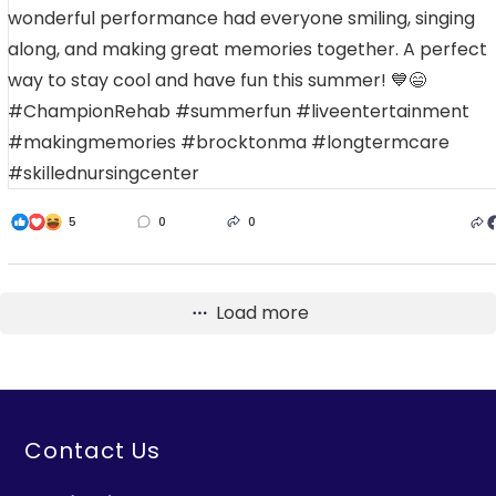
5
0
0
Load more
Contact Us