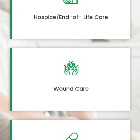
Hospice/End-of- Life Care
Wound Care