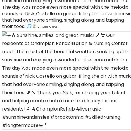
sunshine and enjoying a wonderful afternoon outdoors.
The day was made even more special with the melodic
sounds of Nick Costello on guitar, filling the air with musi
that had everyone smiling, singing along, and tapping
their toes.
...
See More